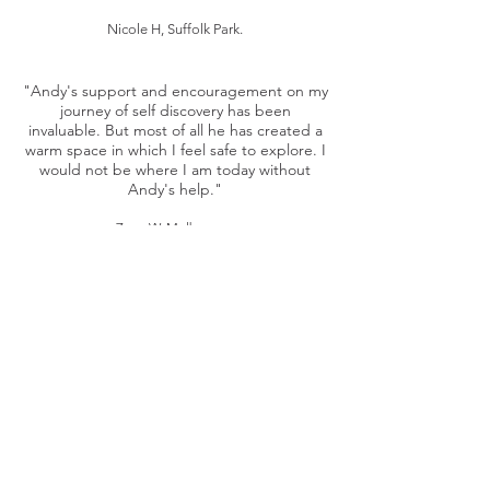
Nicole H, Suffolk Park.
"Andy's support and encouragement on my
journey of self discovery has been
invaluable. But most of all he has created a
warm space in which I feel safe to explore. I
would not be where I am today without
Andy's help."
Zane W, Melbourne.
Andy was my counsellor/therapist in 2019,
when I was having a particularly rough
time with issues relating to addiction.
Andy listened and empathised with a
depth I had not experienced in any
therapeutic environment. I carried a lot of
shame into our sessions and through
Andy's professionalism and intimate
understanding of my issues, I found those
hours to be periods of great healing.
Felix M, Melbourne.