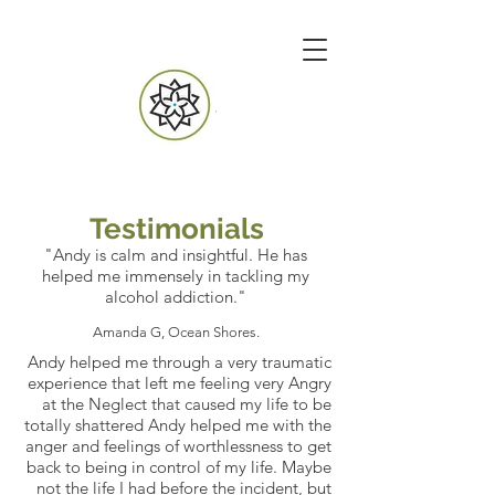
Testimonials
"Andy is calm and insightful. He has
helped me immensely in tackling my
alcohol addiction."
Amanda G, Ocean Shores.
Andy helped me through a very traumatic
experience that left me feeling very Angry
at the Neglect that caused my life to be
totally shattered Andy helped me with the
anger and feelings of worthlessness to get
back to being in control of my life. Maybe
not the life I had before the incident, but