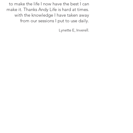
to make the life I now have the best I can
make it. Thanks Andy Life is hard at times.
with the knowledge I have taken away
from our sessions I put to use daily.
Lynette E, Inverell.