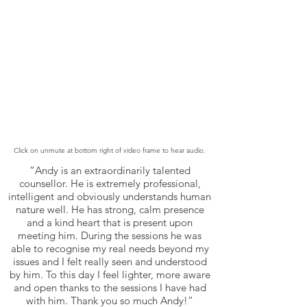
Click on unmute at bottom right of video frame to hear audio.
“Andy is an extraordinarily talented
counsellor. He is extremely professional,
intelligent and obviously understands human
nature well. He has strong, calm presence
and a kind heart that is present upon
meeting him. During the sessions he was
able to recognise my real needs beyond my
issues and I felt really seen and understood
by him. To this day I feel lighter, more aware
and open thanks to the sessions I have had
with him. Thank you so much Andy!”