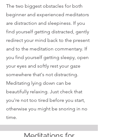
The two biggest obstacles for both
beginner and experienced meditators
are distraction and sleepiness. If you
find yourself getting distracted, gently
redirect your mind back to the present
and to the meditation commentary. If
you find yourself getting sleepy, open
your eyes and softly rest your gaze
somewhere that's not distracting.
Meditating lying down can be
beautifully relaxing. Just check that
you're not too tired before you start,
otherwise you might be snoring in no
time.
Meditations for