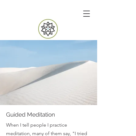
Guided Meditation
When I tell people I practice
meditation, many of them say, "I tried