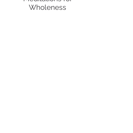
Wholeness