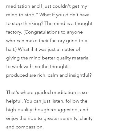
meditation and I just couldn't get my
mind to stop." What if you didn't have
to stop thinking? The mind is a thought
factory. (Congratulations to anyone
who can make their factory grind to a
halt.) What if it was just a matter of
giving the mind better quality material
to work with, so the thoughts
produced are rich, calm and insightful?
That's where guided meditation is so
helpful. You can just listen, follow the
high-quality thoughts suggested, and
enjoy the ride to greater serenity, clarity
and compassion.