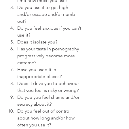
limit how much you use?
Do you use it to get high 
and/or escape and/or numb 
out?
Do you feel anxious if you can’t 
use it?
Does it isolate you?
Has your taste in pornography 
progressively become more 
extreme?
Have you used it in 
inappropriate places?
Does it drive you to behaviour 
that you feel is risky or wrong?
Do you you feel shame and/or 
secrecy about it?
Do you feel out of control 
about how long and/or how 
often you use it?