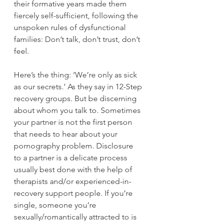
their formative years made them 
fiercely self-sufficient, following the 
unspoken rules of dysfunctional 
families: Don’t talk, don’t trust, don’t 
feel.
Here’s the thing: ‘We’re only as sick 
as our secrets.’ As they say in 12-Step 
recovery groups. But be discerning 
about whom you talk to. Sometimes 
your partner is not the first person 
that needs to hear about your 
pornography problem. Disclosure 
to a partner is a delicate process 
usually best done with the help of 
therapists and/or experienced-in-
recovery support people. If you’re 
single, someone you’re 
sexually/romantically attracted to is 