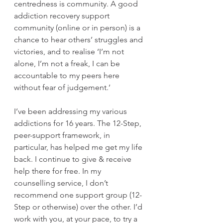
centredness is community. A good 
addiction recovery support 
community (online or in person) is a 
chance to hear others’ struggles and 
victories, and to realise ‘I’m not 
alone, I’m not a freak, I can be 
accountable to my peers here 
without fear of judgement.’
I’ve been addressing my various 
addictions for 16 years. The 12-Step, 
peer-support framework, in 
particular, has helped me get my life 
back. I continue to give & receive 
help there for free. In my 
counselling service, I don’t 
recommend one support group (12-
Step or otherwise) over the other. I’d 
work with you, at your pace, to try a 