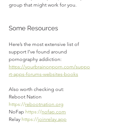
group that might work for you.
Some Resources
Here’s the most extensive list of 
support I’ve found around 
pornography addiction:
https://yourbrainonporn.com/suppo
rt-apps-forums-websites-books
Also worth checking out:
Reboot Nation 
https://
rebootnation.org
NoFap 
https://
nofap.com
Relay 
https://
joinrelay.app