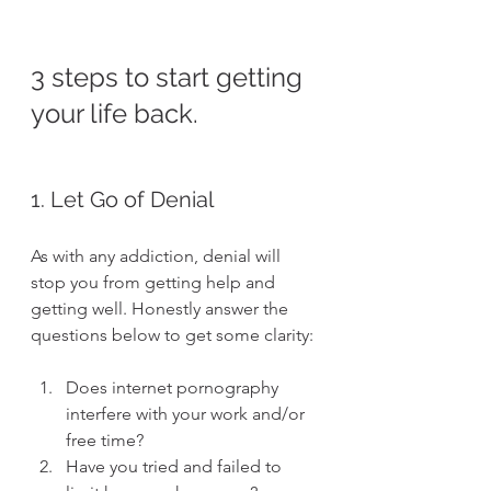
3 steps to start getting 
your life back.
1. Let Go of Denial
As with any addiction, denial will 
stop you from getting help and 
getting well. Honestly answer the 
questions below to get some clarity:
Does internet pornography 
interfere with your work and/or 
free time?
Have you tried and failed to 