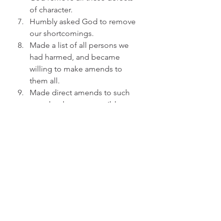
of character.
Humbly asked God to remove 
our shortcomings.
Made a list of all persons we 
had harmed, and became 
willing to make amends to 
them all.
Made direct amends to such 
people wherever possible, 
except when to do so would 
injure them or others.
Continued to take personal 
inventory and when we were 
wrong promptly admitted it.
Sought through prayer and 
meditation to improve our 
conscious contact with God, as 
we understood God, praying 