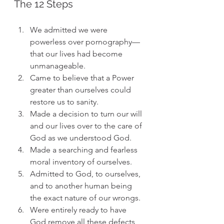
The 12 Steps
We admitted we were 
powerless over pornography—
that our lives had become 
unmanageable.
Came to believe that a Power 
greater than ourselves could 
restore us to sanity.
Made a decision to turn our will 
and our lives over to the care of 
God as we understood God.
Made a searching and fearless 
moral inventory of ourselves.
Admitted to God, to ourselves, 
and to another human being 
the exact nature of our wrongs.
Were entirely ready to have 
God remove all these defects 