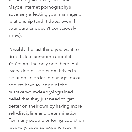
Maybe internet pornography’s 
adversely affecting your marriage or 
relationship (and it does, even if 
your partner doesn’t consciously 
know).
Possibly the last thing you want to 
do is talk to someone about it. 
You’re not the only one there. But 
every kind of addiction thrives in 
isolation. In order to change, most 
addicts have to let go of the 
mistaken-but-deeply-ingrained 
belief that they just need to get 
better on their own by having more 
self-discipline and determination. 
For many people entering addiction 
recovery, adverse experiences in 