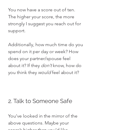
You now have a score out of ten. 
The higher your score, the more 
strongly I suggest you reach out for 
support.
Additionally, how much time do you 
spend on it per day or week? How 
does your partner/spouse feel 
about it? If they 
don’t
 know, how do 
you think they 
would
 feel about it?
2. Talk to Someone Safe
You’ve looked in the mirror of the 
above questions. Maybe your 
score’s higher than you’d like. 