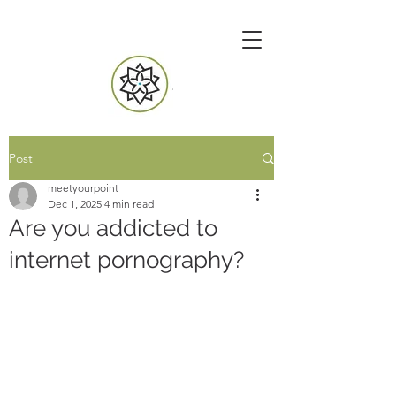
Post
meetyourpoint
Dec 1, 2025
4 min read
Are you addicted to
internet pornography?