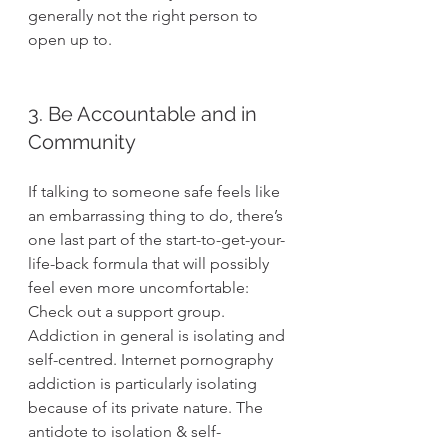
generally not the right person to 
open up to.
3. Be Accountable and in 
Community
If talking to someone safe feels like 
an embarrassing thing to do, there’s 
one last part of the start-to-get-your-
life-back formula that will possibly 
feel even more uncomfortable: 
Check out a support group. 
Addiction in general is isolating and 
self-centred. Internet pornography 
addiction is particularly isolating 
because of its private nature. The 
antidote to isolation & self-